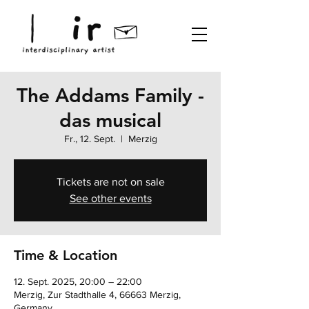
The Addams Family -
das musical
Fr., 12. Sept.
  |  
Merzig
Tickets are not on sale
See other events
Time & Location
12. Sept. 2025, 20:00 – 22:00
Merzig, Zur Stadthalle 4, 66663 Merzig,
Germany