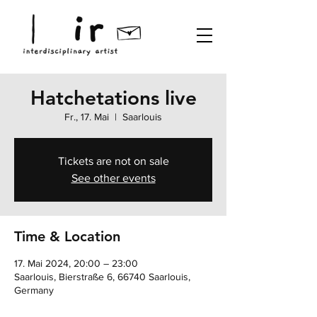
Hatchetations live
Fr., 17. Mai
  |  
Saarlouis
Tickets are not on sale
See other events
Time & Location
17. Mai 2024, 20:00 – 23:00
Saarlouis, Bierstraße 6, 66740 Saarlouis,
Germany